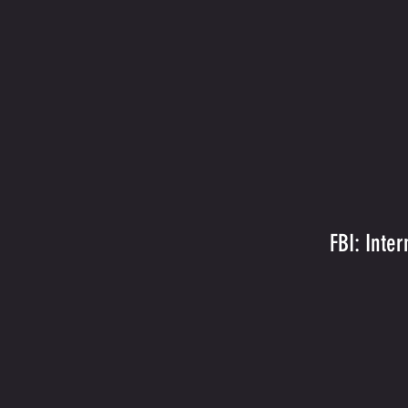
FBI: Inte