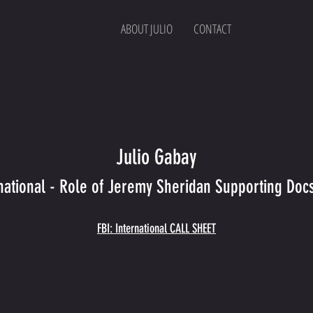
ABOUT JULIO
CONTACT
Julio Gabay
rnational - Role of Jeremy Sheridan Supporting Doc
FBI: International CALL SHEET