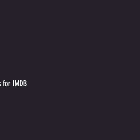
s for IMDB